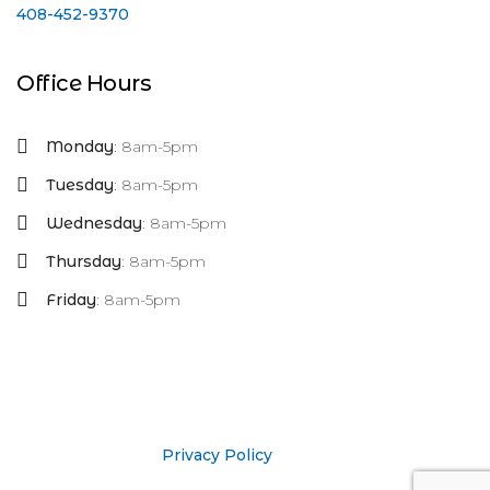
408-452-9370
Office Hours
Monday
: 8am-5pm
Tuesday
: 8am-5pm
Wednesday
: 8am-5pm
Thursday
: 8am-5pm
Friday
: 8am-5pm
Privacy Policy