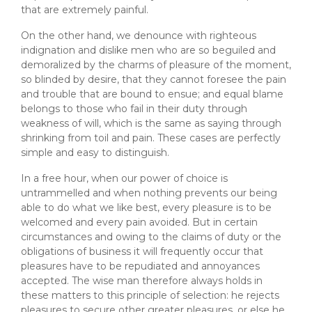
that are extremely painful.
On the other hand, we denounce with righteous
indignation and dislike men who are so beguiled and
demoralized by the charms of pleasure of the moment,
so blinded by desire, that they cannot foresee the pain
and trouble that are bound to ensue; and equal blame
belongs to those who fail in their duty through
weakness of will, which is the same as saying through
shrinking from toil and pain. These cases are perfectly
simple and easy to distinguish.
In a free hour, when our power of choice is
untrammelled and when nothing prevents our being
able to do what we like best, every pleasure is to be
welcomed and every pain avoided. But in certain
circumstances and owing to the claims of duty or the
obligations of business it will frequently occur that
pleasures have to be repudiated and annoyances
accepted. The wise man therefore always holds in
these matters to this principle of selection: he rejects
pleasures to secure other greater pleasures, or else he