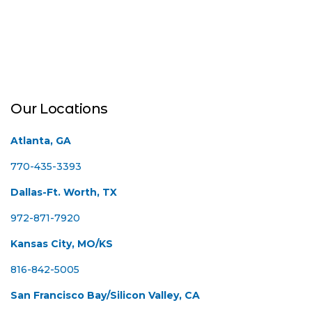
Our Locations
Atlanta, GA
770-435-3393
Dallas-Ft. Worth, TX
972-871-7920
Kansas City, MO/KS
816-842-5005
San Francisco Bay/Silicon Valley, CA