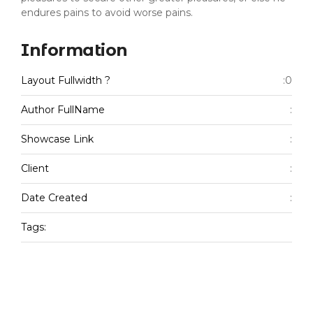
endures pains to avoid worse pains.
Information
Layout Fullwidth ?
:0
Author FullName
:
Showcase Link
:
Client
:
Date Created
:
Tags: