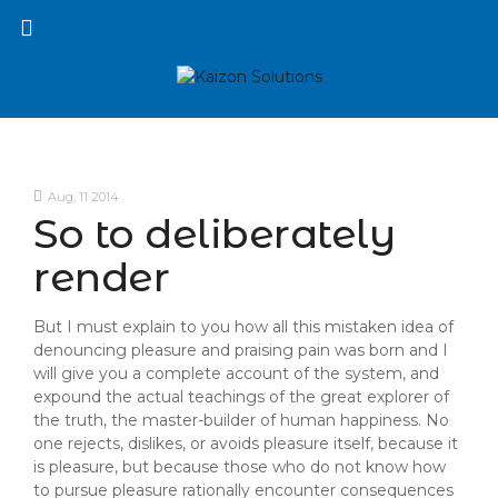
Aug, 11 2014
So to deliberately
render
But I must explain to you how all this mistaken idea of
denouncing pleasure and praising pain was born and I
will give you a complete account of the system, and
expound the actual teachings of the great explorer of
the truth, the master-builder of human happiness. No
one rejects, dislikes, or avoids pleasure itself, because it
is pleasure, but because those who do not know how
to pursue pleasure rationally encounter consequences